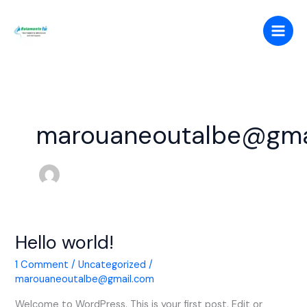
Skip
to
content
marouaneoutalbe@gma
Hello world!
Hello
world!
1 Comment
/
Uncategorized
/
marouaneoutalbe@gmail.com
Welcome to WordPress. This is your first post. Edit or