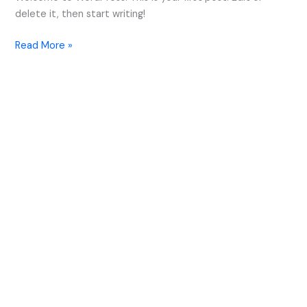
delete it, then start writing!
Read More »