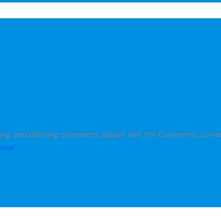
M
ting, and deleting comments, please visit the Comments scree
atar
.