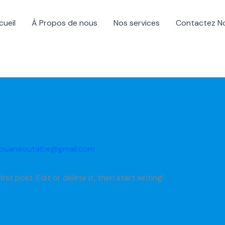
cueil
À Propos de nous
Nos services
Contactez N
ouaneoutalbe@gmail.com
st post. Edit or delete it, then start writing!