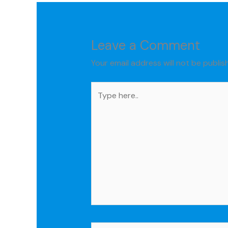
Leave a Comment
Your email address will not be publis
Type
here..