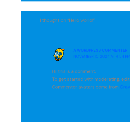
1 thought on “Hello world!”
A WORDPRESS COMMENTER
NOVEMBER 10, 2024 AT 4:54 P
Hi, this is a comment.
To get started with moderating, edi
Commenter avatars come from
Grav