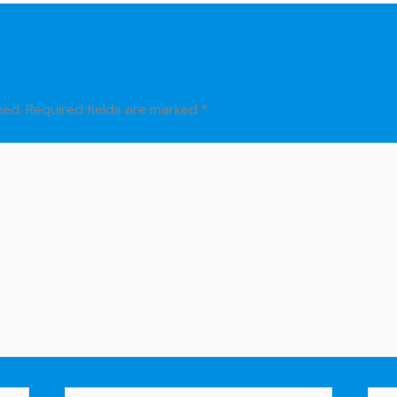
hed.
Required fields are marked
*